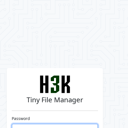
Tiny File Manager
Password