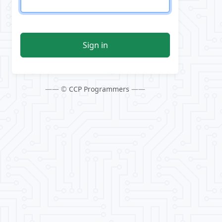
Sign in
—— ©
CCP Programmers
——